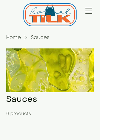
Home
Sauces
Sauces
0 products