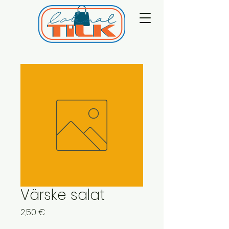
Värske salat
Price
2,50 €