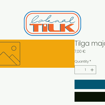
Tilga maj
Price
7,00 €
Quantity
*