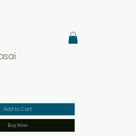
asai
Add to Cart
Buy Now