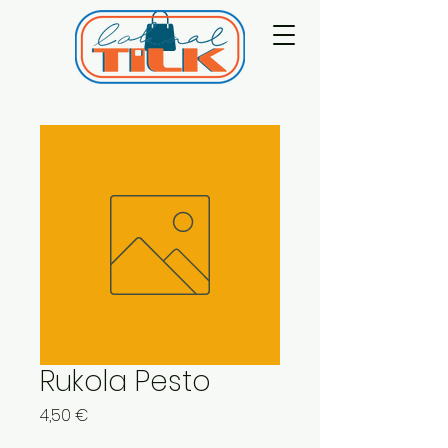
Rukola Pesto
Price
4,50 €