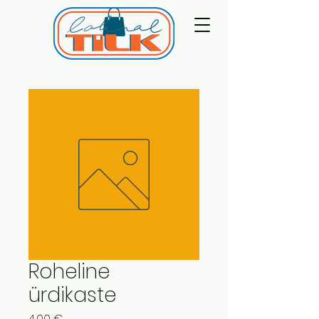
Roheline
ürdikaste
Price