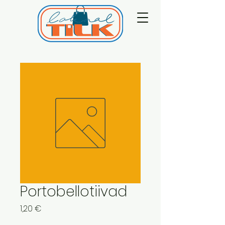
Portobellotiivad
Price
1,20 €