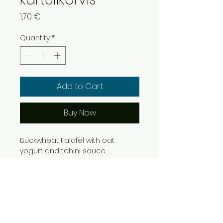
Price
1,70 €
Quantity
*
Add to Cart
Buy Now
Buckwheat Falafel with oat 
yogurt and tahini sauce.
Info
RETURN & REFUND POLICY