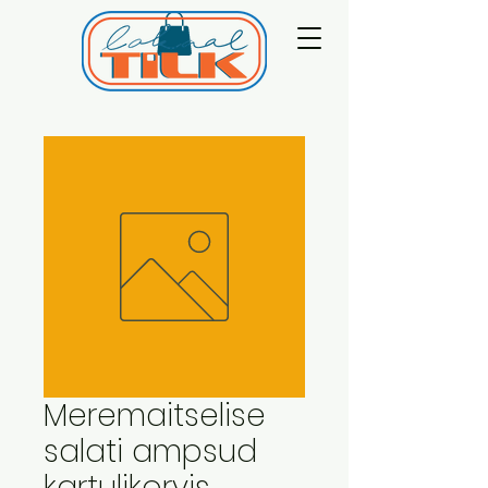
Meremaitselise
salati ampsud
kartulikorvis