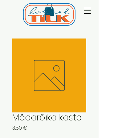
Mädarõika kaste
Price
3,50 €