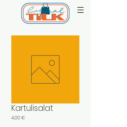
Kartulisalat
Price
4,00 €