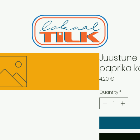
Juustune 
paprika k
Price
4,20 €
Quantity
*