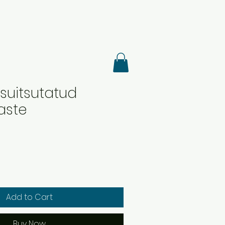
suitsutatud
aste
Add to Cart
Buy Now