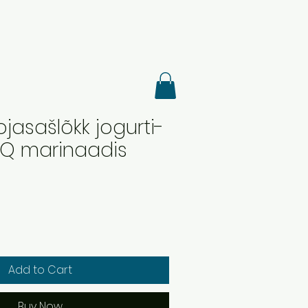
sojasašlõkk jogurti-
BQ marinaadis
Add to Cart
Buy Now