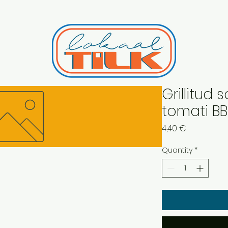
Grillitud 
tomati B
Price
4,40 €
Quantity
*