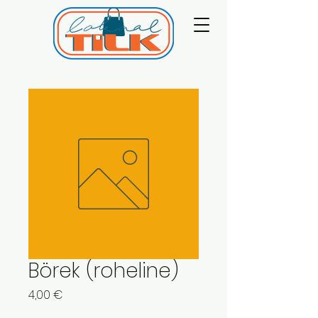
Börek (roheline)
Price
4,00 €