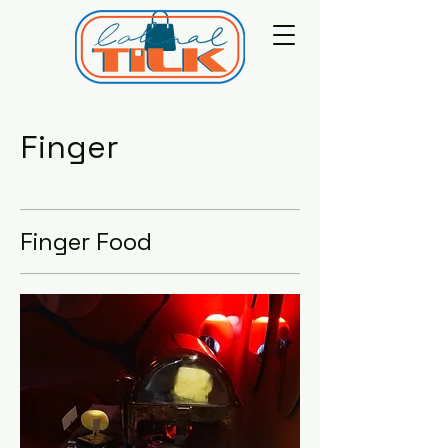
Finger
Finger Food