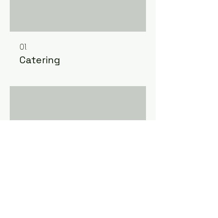
01.
Catering
02.
Ainult ruumi rent