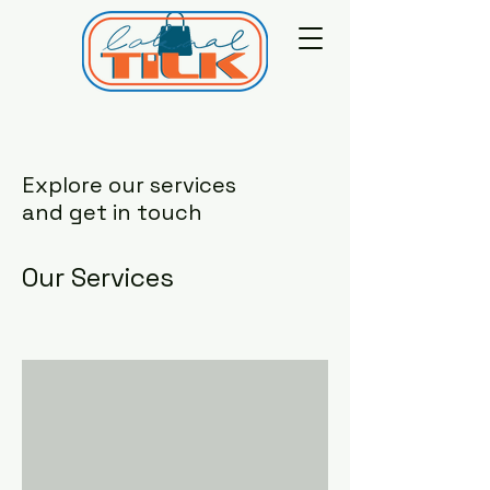
Explore our services
and get in touch
Our Services